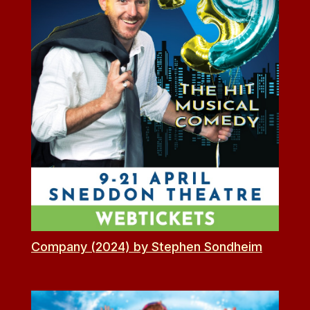
Company (2024) by Stephen Sondheim