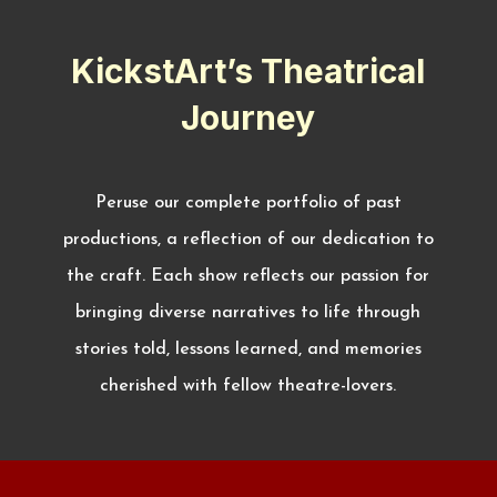
KickstArt’s Theatrical
Journey
Peruse our complete portfolio of past
productions, a reflection of our dedication to
the craft. Each show reflects our passion for
bringing diverse narratives to life through
stories told, lessons learned, and memories
cherished with fellow theatre-lovers.