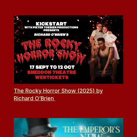
The Rocky Horror Show (2025) by
Richard O’Brien