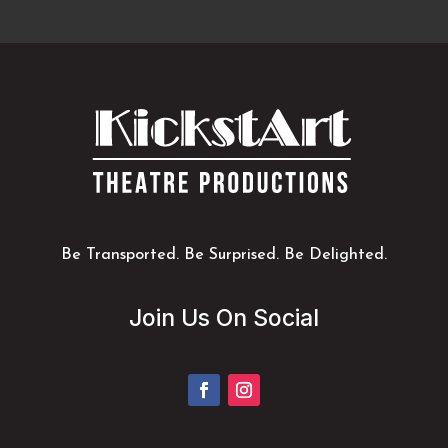
Be Transported. Be Surprised. Be Delighted.
Join Us On Social