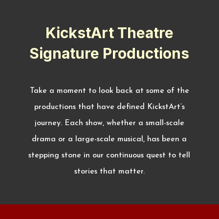
KickstArt Theatre
Signature Productions
Take a moment to look back at some of the
productions that have defined KickstArt’s
journey. Each show, whether a small-scale
drama or a large-scale musical, has been a
stepping stone in our continuous quest to tell
stories that matter.