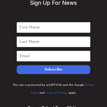
Sign Up For News
Subscribe
This site is protected by reCAPTCHA and the Google
Privacy
Policy
and
Terms of Service
apply.