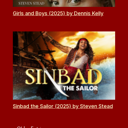
Girls and Boys (2025) by Dennis Kelly
Sinbad the Sailor (2025) by Steven Stead