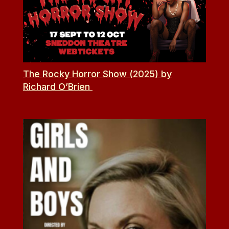
The Rocky Horror Show (2025) by
Richard O’Brien