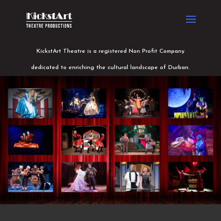
KickstArt Theatre is a registered Non Profit Company
dedicated to enriching the cultural landscape of Durban.