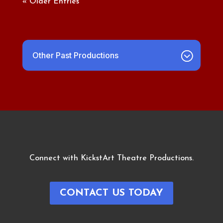
« Older Entries
Other Past Productions
Connect with KickstArt Theatre Productions.
CONTACT US TODAY