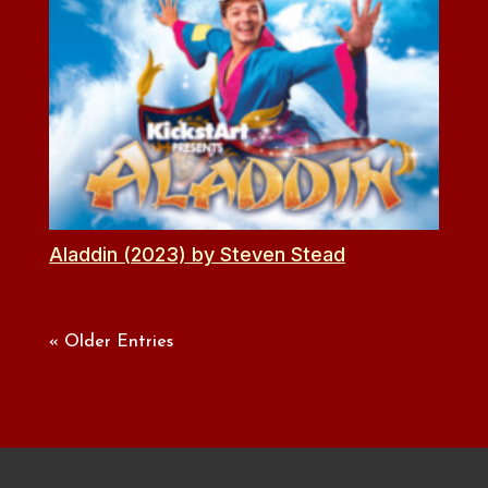
Aladdin (2023) by Steven Stead
« Older Entries