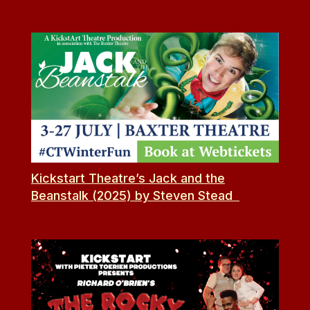
Kickstart Theatre’s Jack and the
Beanstalk (2025) by Steven Stead