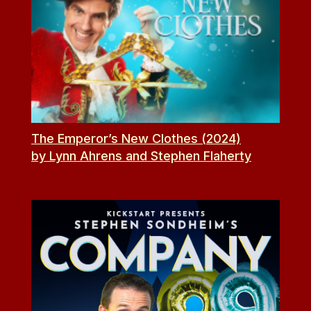
The Emperor’s New Clothes (2024)
by Lynn Ahrens and Stephen Flaherty