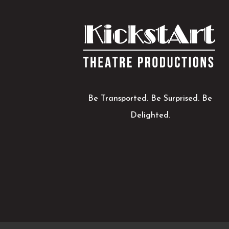
Be Transported. Be Surprised. Be
Delighted.