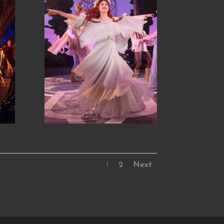
1
2
Next