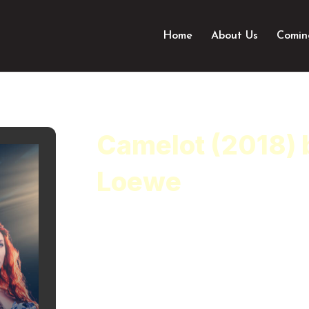
Home
About Us
Comin
Camelot (2018) 
Loewe