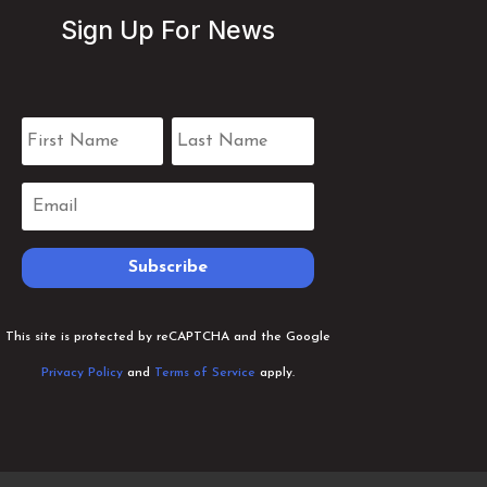
Sign Up For News
Subscribe
This site is protected by reCAPTCHA and the Google
Privacy Policy
and
Terms of Service
apply.