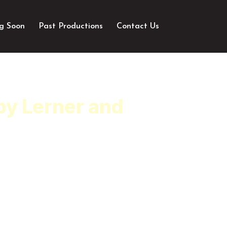
g Soon
Past Productions
Contact Us
by Lerner and