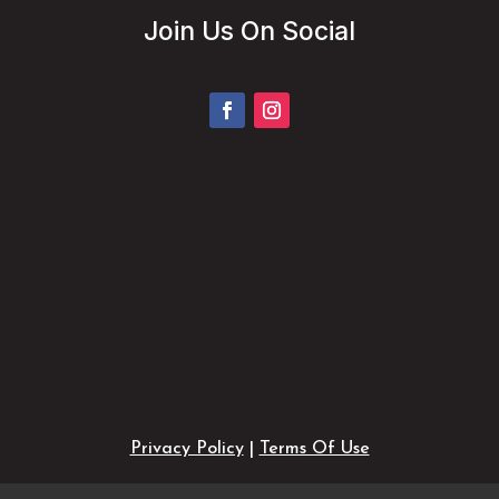
Join Us On Social
Privacy Policy
|
Terms Of Use