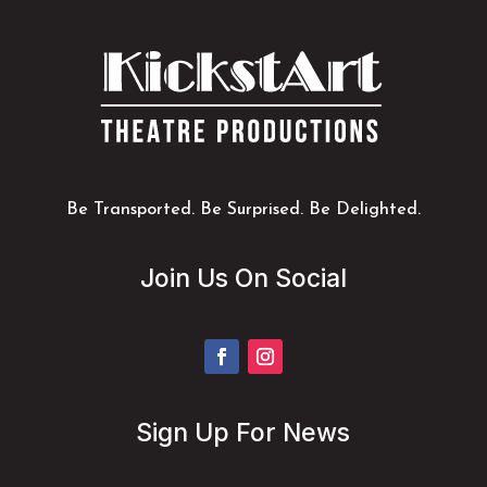
Be Transported. Be Surprised. Be Delighted.
Join Us On Social
Sign Up For News