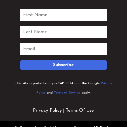
Subscribe
This site is protected by reCAPTCHA and the Google
Privacy
Policy
and
Terms of Service
apply.
Privacy Policy
|
Terms Of Use