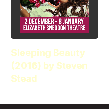
Sleeping Beauty
(2016) by Steven
Stead